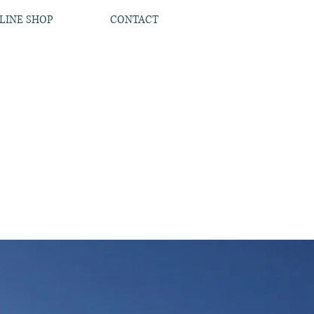
LINE SHOP
CONTACT