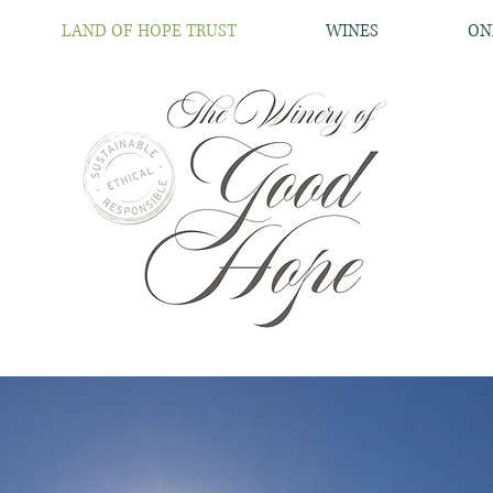
LAND OF HOPE TRUST
WINES
ON