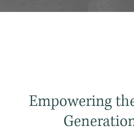
Empowering the
Generatio