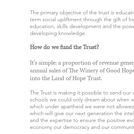
The primary objective of the trust is educat
term social upliftment through the gift of hi
education, skills development and the powe
developing knowledge.
How do we fund the Trust?
It's simple: a proportion of revenue gene
annual sales of The Winery of Good Hop
into the Land of Hope Trust.
The Trust is making it possible to send our 
schools we could only dream about when 
which under apartheid we were not allowed
which will give our next generation the intell
and the expertise to ensure the positive evo
economy our democracy and our communit