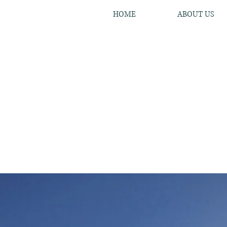
HOME
ABOUT US