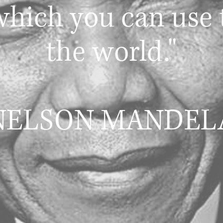
hich you can use 
the world."
NELSON MANDEL