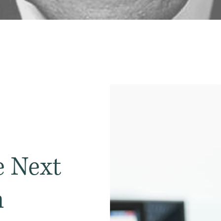
 Next
n