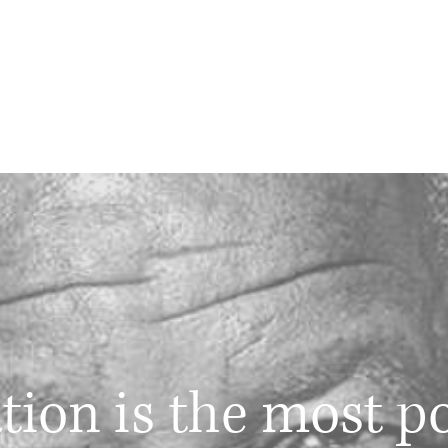
tion is the most p