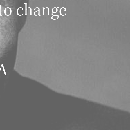
to change
A