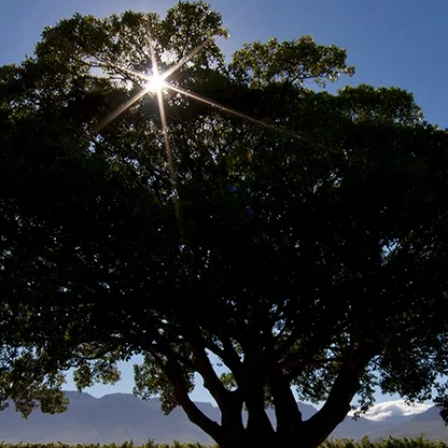
rm social upliftment
 of high quality educ
skills development.