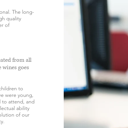
ional. The long-
gh quality
r of
rated from all
e wines goes
children to
we were young,
 to attend, and
ectual ability
lution of our
y.