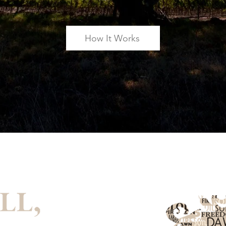
How It Works