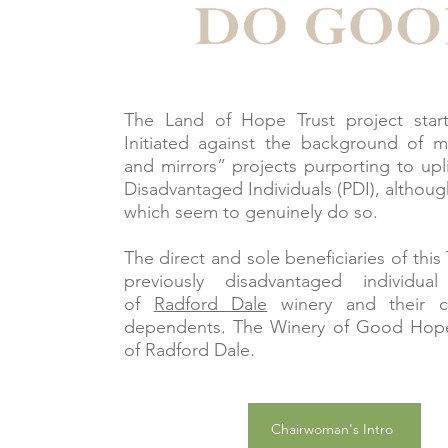
The Land of Hope Trust project start
Initiated against the background of 
and mirrors” projects purporting to upli
Disadvantaged Individuals (PDI), althoug
which seem to genuinely do so.
The direct and sole beneficiaries of this 
previously disadvantaged individua
of
Radford Dale
winery and their c
dependents. The Winery of Good Hope
of Radford Dale.
Chairwoman's Intro