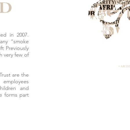
ed in 2007.
many “smoke
ft Previously
h very few of
Trust are the
l employees
hildren and
 forms part