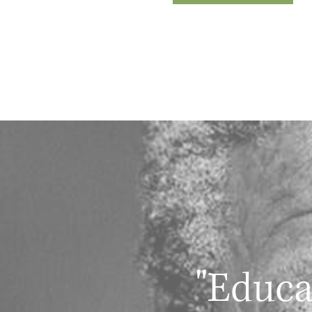
"Educa