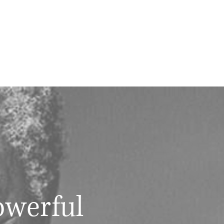
owerful