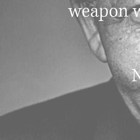
weapon w