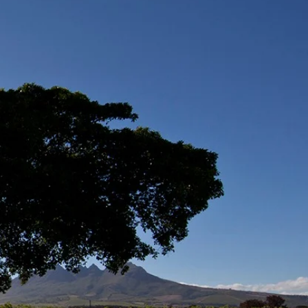
 through
ation and