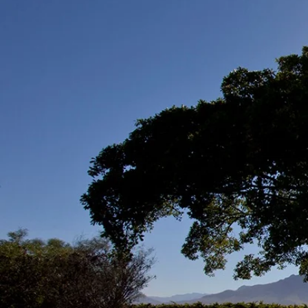
Long-te
the gift