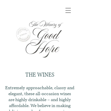
THE WINES
Extremely approachable, classy and
elegant, these all-occasion wines
are highly drinkable – and highly
affordable. We believe in making