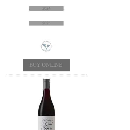
2024
2025
BUY ONLINE