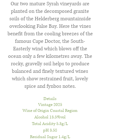
Our two mature Syrah vineyards are
planted on the decomposed granite
soils of the Helderberg mountainside
overlooking False Bay. Here the vines
benefit from the cooling breezes of the
famous Cape Doctor, the South-
Easterly wind which blows off the
ocean only a few kilometres away. The
rocky, gravelly soil helps to produce
balanced and finely textured wines
which show restrained fruit, lovely
spice and fynbos notes.
Details
Vintage 2025
Wine of Origin Coastal Region
Alcohol 13.5%vol
Total Acidity 5.3g/L
pH 3.58
Residual Sugar 1.4g/L