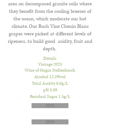
area on decomposed granite soils where
they benefit from the cooling breezes of
the ocean, which moderate our hot
climate. Our Bush Vine Chenin Blanc
grapes were picked at different levels of
ripeness, to build good acidity, fruit and
depth.
Details
Vintage 2025
Wine of Origin Stellenbosch
Alcohol 12.5%vol
Total Acidity 6.0g/L
pH 3.39
Residual Sugar 1.5g/L
2025
2024