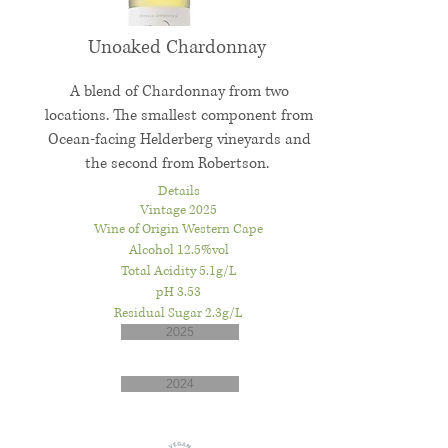
Unoaked Chardonnay
A blend of Chardonnay from two
locations. The smallest component from
Ocean-facing Helderberg vineyards and
the second from Robertson.
Details
Vintage 2025
Wine of Origin Western Cape
Alcohol 12.5%vol
Total Acidity 5.1g/L
pH 3.53
Residual Sugar 2.3g/L
2025
2024