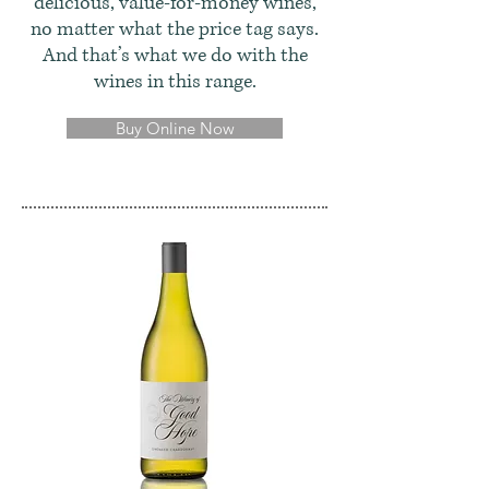
delicious, value-for-money wines,
no matter what the price tag says.
And that’s what we do with the
wines in this range.
Buy Online Now