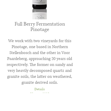
Full Berry Fermentation
Pinotage
We work with two vineyards for this
Pinotage, one based in Northern
Stellenbosch and the other in Voor
Paardeberg, approaching 20 years old
respectively. The former on sandy and
very heavily decomposed quartz and
granite soils, the latter on weathered,
granite derived soils.
Details
Vintage 2025
Wine of Origin Coastal Region
Alcohol 12.5%vol
Total Acidity 5.1g/L