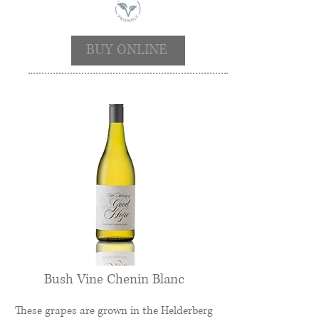
BUY ONLINE
Bush Vine Chenin Blanc
These grapes are grown in the Helderberg