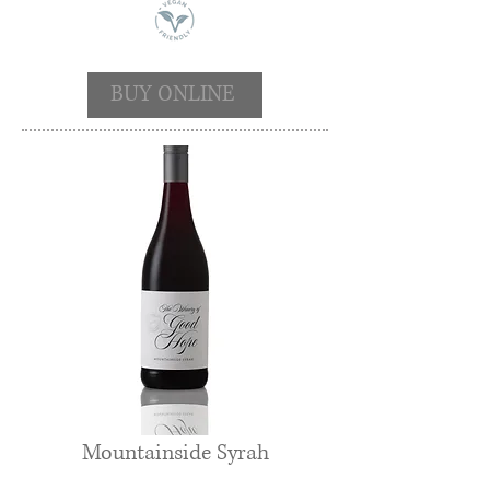
BUY ONLINE
Mountainside Syrah