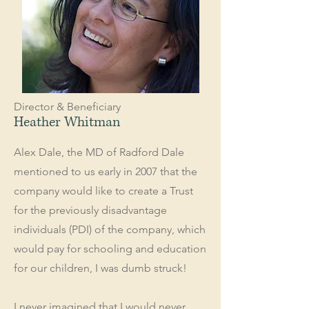
Director & Beneficiary
Heather Whitman
Alex Dale, the MD of Radford Dale
mentioned to us early in 2007 that the
company would like to create a Trust
for the previously disadvantage
individuals (PDI) of the company, which
would pay for schooling and education
for our children, I was dumb struck!
I never imagined that I would never