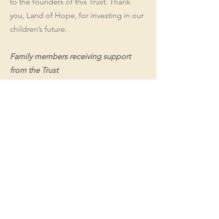
to the founders of this Trust. Thank
you, Land of Hope, for investing in our
children’s future.
Family members receiving support
from the Trust
Skyler
(23.11.2012)
Amber
(22.10.2017)