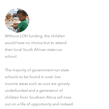
Without LOH funding, the children
would have no choice but to attend
their local South African state-run
school.
The majority of government-run state
schools to be found in rural, low
income areas such as ours are grossly
underfunded and a generation of
children from Southern Africa will miss
out on a life of opportunity and instead