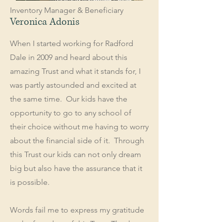
Inventory Manager & Beneficiary
Veronica Adonis
When I started working for Radford
Dale in 2009 and heard about this
amazing Trust and what it stands for, I
was partly astounded and excited at
the same time. Our kids have the
opportunity to go to any school of
their choice without me having to worry
about the financial side of it. Through
this Trust our kids can not only dream
big but also have the assurance that it
is possible.
Words fail me to express my gratitude