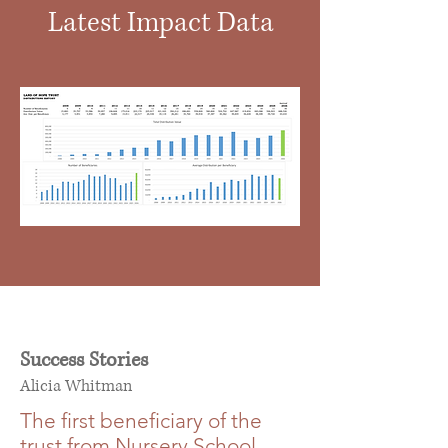
Latest Impact Data
Success Stories
Alicia Whitman
The first beneficiary of the
trust from Nursery School,