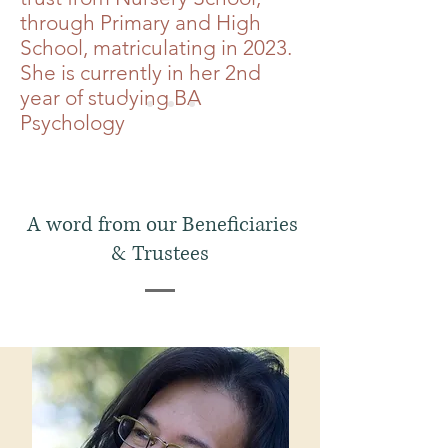
through Primary and High
School, matriculating in 2023.
She is currently in her 2nd
year of studying BA
Psychology
A word from our Beneficiaries
& Trustees