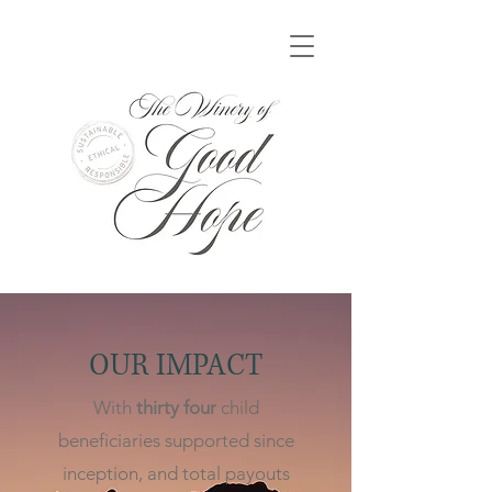
OUR IMPACT
With
thirty four
child
beneficiaries supported since
inception, and total payouts