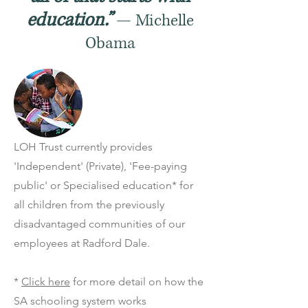
education.”
— Michelle
Obama
LOH Trust currently provides
'Independent' (Private), 'Fee-paying
public' or Specialised education* for
all children from the previously
disadvantaged communities of our
employees at Radford Dale.
*
Click here
for more detail on how the
SA schooling system works