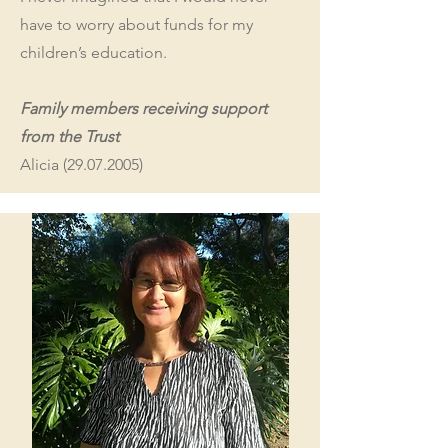
have to worry about funds for my
children’s education.
Family members receiving support
from the Trust
Alicia
(29.07.2005)