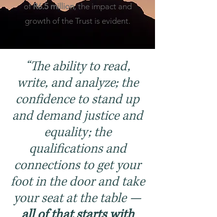
of
R6.5 million
, the impact and
growth of the Trust is evident.
“The ability to read,
write, and analyze; the
confidence to stand up
and demand justice and
equality; the
qualifications and
connections to get your
foot in the door and take
your seat at the table —
all of that starts with