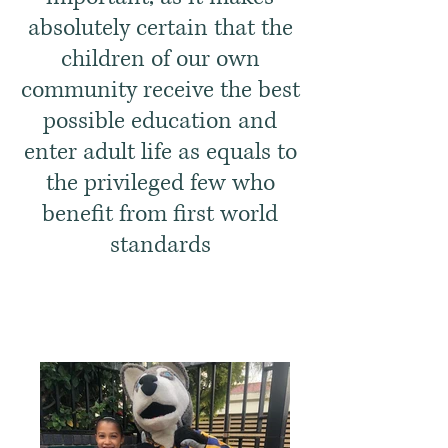
absolutely certain that the
children of our own
community receive the best
possible education and
enter adult life as equals to
the privileged few who
benefit from first world
standards