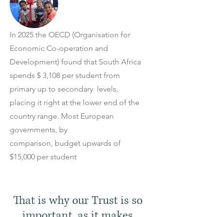
In 2025 the OECD (Organisation for
Economic Co-operation and
Development)
found that South Africa
spends $ 3,108 per student from
primary up to secondary levels,
placing it right at the lower end of the
country range. Most European
governments, by
comparison, budget upwards of
$15,000 per student
That is why our Trust is so
important, as it makes