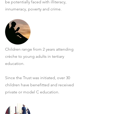
be potentially faced with illiteracy,
innumeracy, poverty and crime.
Children range from 2 years attending
crèche to young adults in tertiary
education.
Since the Trust was initiated, over 30
children have benefitted and received
private or model C education.